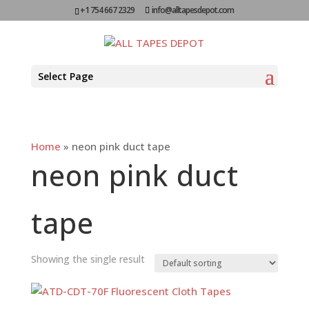
+1 754 667 2329
info@alltapesdepot.com
Select Page
Home
»
neon pink duct tape
neon pink duct
tape
Showing the single result