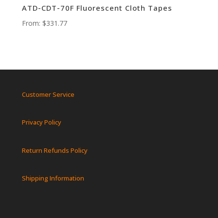
ATD-CDT-70F Fluorescent Cloth Tapes
From:
$
331.77
Customer Service
Privacy Policy
Return Refunds Policy
Shipping Information