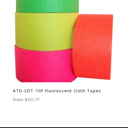
ATD-CDT-70F Fluorescent Cloth Tapes
From:
$
331.77