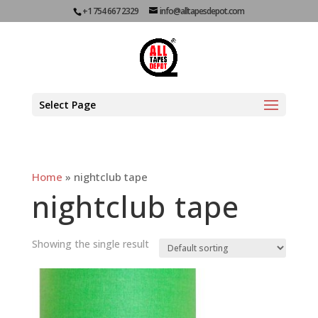
+1 754 667 2329
info@alltapesdepot.com
Select Page
Home
»
nightclub tape
nightclub tape
Showing the single result