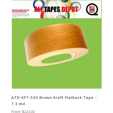
ATD-KFT-530 Brown Kraft Flatback Tape –
7.3 mil
From:
$
223.00