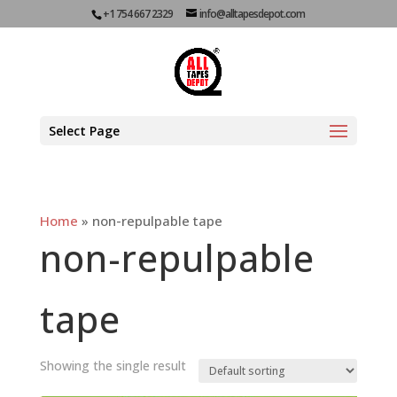
+1 754 667 2329
info@alltapesdepot.com
Select Page
Home
»
non-repulpable tape
non-repulpable
tape
Showing the single result