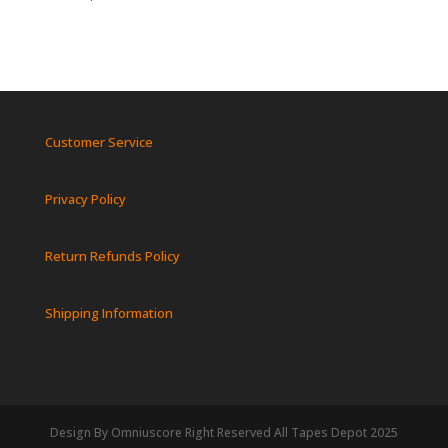
Customer Service
Privacy Policy
Return Refunds Policy
Shipping Information
Design By Omniuscore Right Reserved All Tapes Depot 2025