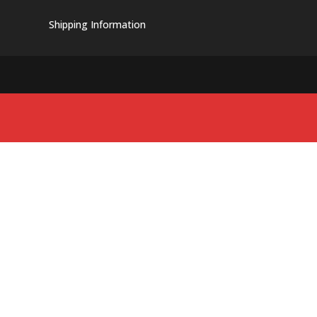
Shipping Information