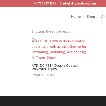
+1 754 667 2329
info@alltapesdepot.com
Home
»
PAPELES
Home
Shop
Al
PAPELES
Showing the single result
ATD-DC-1114 Double Coated
Polyester Tapes
From:
$
330.00