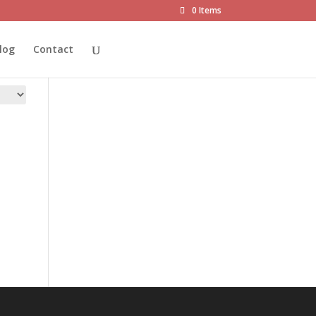
0 Items
log
Contact