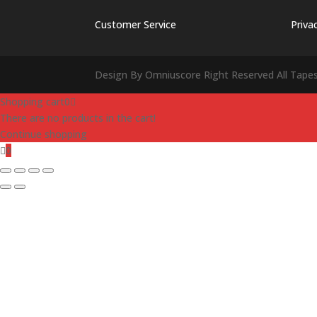
Customer Service
Priva
Design By Omniuscore Right Reserved All Tape
Shopping cart
0
There are no products in the cart!
Continue shopping
0