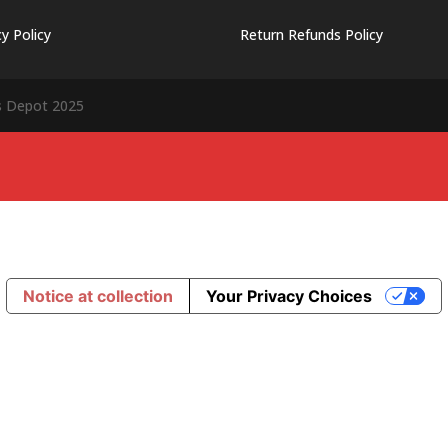
cy Policy
Return Refunds Policy
s Depot 2025
Notice at collection
Your Privacy Choices