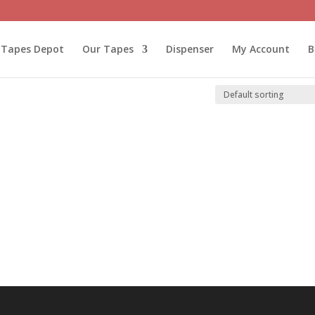
l Tapes Depot
Our Tapes
Dispenser
My Account
B