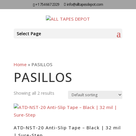
+1 754 667 2329
info@alltapesdepot.com
Select Page
Home
»
PASILLOS
PASILLOS
Showing all 2 results
ATD-NST-20 Anti-Slip Tape – Black | 32 mil
| Sure-Step