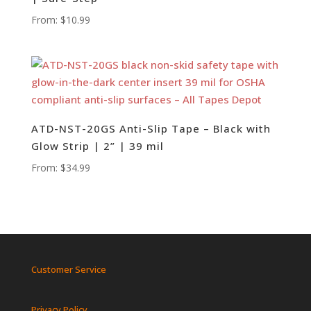
From:
$
10.99
ATD-NST-20GS Anti-Slip Tape – Black with
Glow Strip | 2” | 39 mil
From:
$
34.99
Customer Service
Privacy Policy