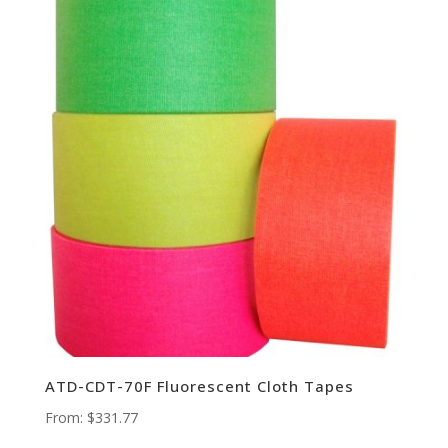
ATD-CDT-70F Fluorescent Cloth Tapes
From:
$
331.77