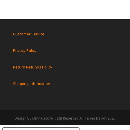
Customer Service
Privacy Policy
Return Refunds Policy
Shipping Information
Design By Omniuscore Right Reserved All Tapes Depot 2025