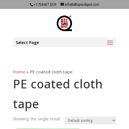
+1 754 667 2329
info@alltapesdepot.com
Select Page
Home
»
PE coated cloth tape
PE coated cloth
tape
Showing the single result