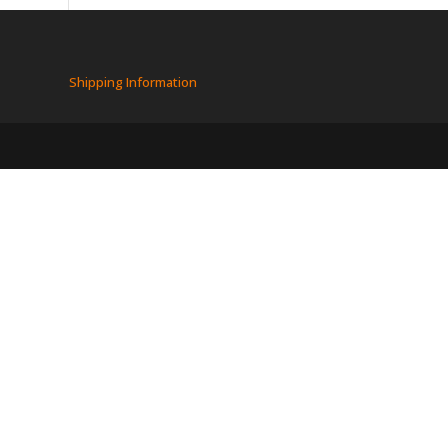
Shipping Information