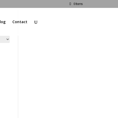
0 Items
log
Contact