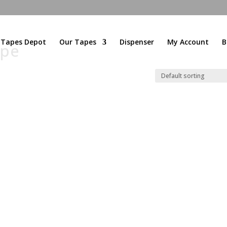
l Tapes Depot
Our Tapes
Dispenser
My Account
B
ape