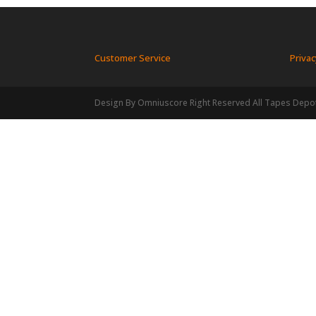
Customer Service
Privac
Design By Omniuscore Right Reserved All Tapes Depo