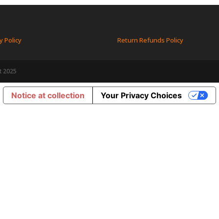
y Policy
Return Refunds Policy
t 2025
Notice at collection
Your Privacy Choices