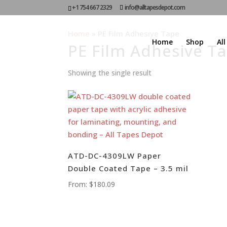
+1 754 667 2329
info@alltapesdepot.com
Home
»
PE Film Adhesive Tape
Home
Shop
Al
PE Film Adhesive T
Showing the single result
ATD-DC-4309LW Paper
Double Coated Tape – 3.5 mil
From:
$
180.09