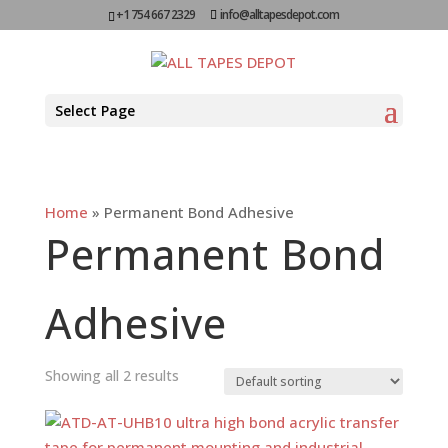
+1 754 667 2329
info@alltapesdepot.com
Select Page
Home
»
Permanent Bond Adhesive
Permanent Bond
Adhesive
Showing all 2 results