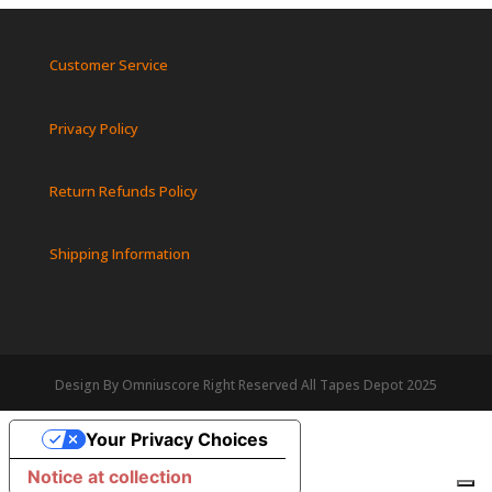
Customer Service
Privacy Policy
Return Refunds Policy
Shipping Information
Design By Omniuscore Right Reserved All Tapes Depot 2025
Your Privacy Choices
Notice at collection