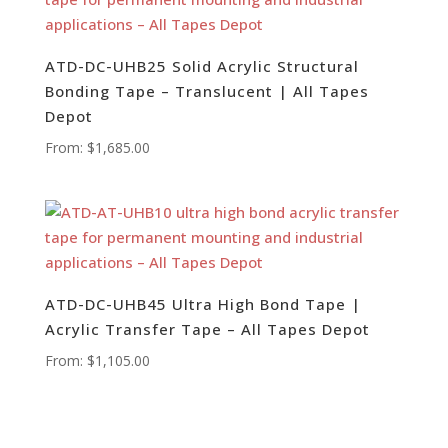
ATD-DC-UHB25 Solid Acrylic Structural
Bonding Tape – Translucent | All Tapes
Depot
From:
$
1,685.00
ATD-DC-UHB45 Ultra High Bond Tape |
Acrylic Transfer Tape – All Tapes Depot
From:
$
1,105.00