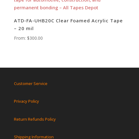
ATD-FA-UHB20C Clear Foamed Acrylic Tape
– 20 mil
From:
$
300.00
Customer Service
Privacy Policy
Return Refunds Policy
Shipping Information