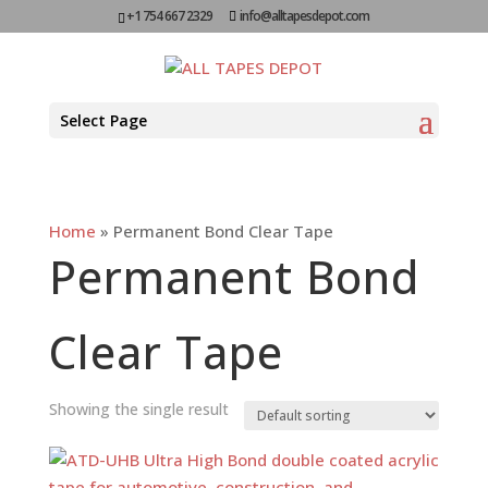
+1 754 667 2329
info@alltapesdepot.com
Select Page
Home
»
Permanent Bond Clear Tape
Permanent Bond
Clear Tape
Showing the single result