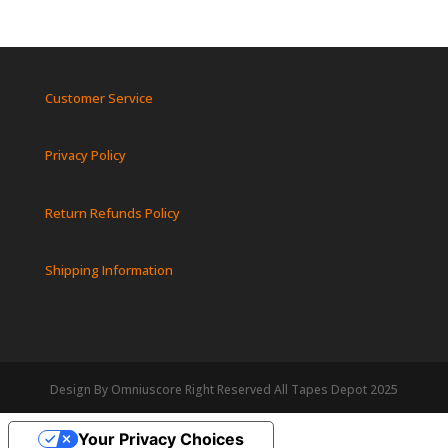
Customer Service
Privacy Policy
Return Refunds Policy
Shipping Information
Design By Omniuscore Right Reserved All Tapes Depot 2025
Your Privacy Choices