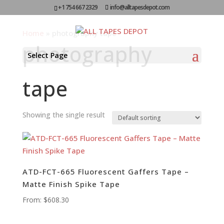
+1 754 667 2329
info@alltapesdepot.com
Home
»
photography tape
photography
Select Page
tape
Showing the single result
ATD-FCT-665 Fluorescent Gaffers Tape –
Matte Finish Spike Tape
From:
$
608.30