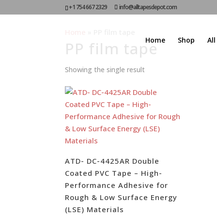
+1 754 667 2329
info@alltapesdepot.com
Home
»
PP film tape
Home
Shop
Al
PP film tape
Showing the single result
ATD- DC-4425AR Double
Coated PVC Tape – High-
Performance Adhesive for
Rough & Low Surface Energy
(LSE) Materials