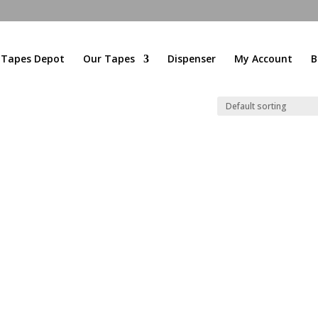
l Tapes Depot
Our Tapes
Dispenser
My Account
B