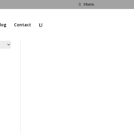
0 Items
log
Contact