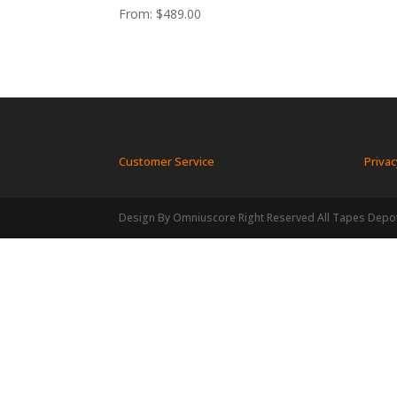
From:
$
489.00
Customer Service
Privac
Design By Omniuscore Right Reserved All Tapes Depo