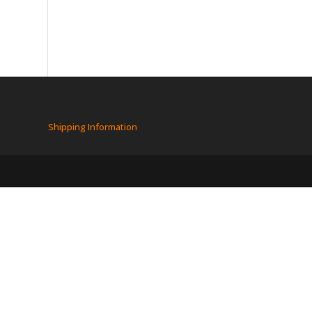
Shipping Information