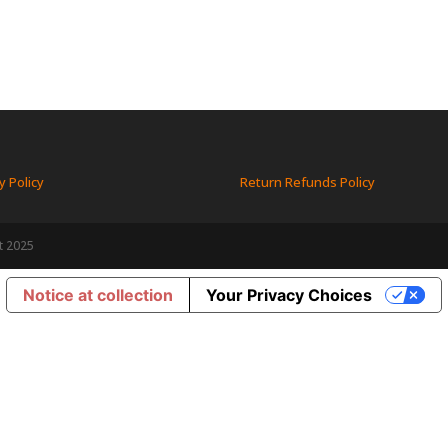
y Policy
Return Refunds Policy
t 2025
Notice at collection
Your Privacy Choices