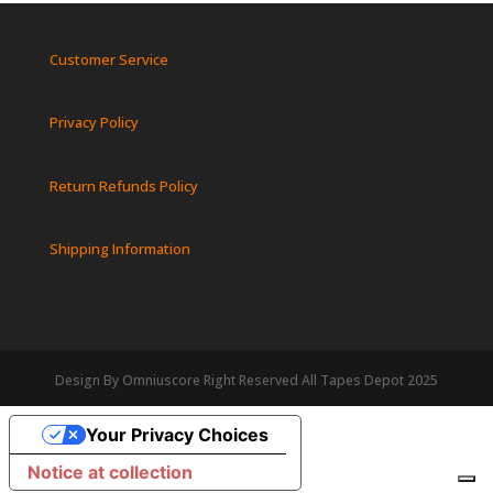
Customer Service
Privacy Policy
Return Refunds Policy
Shipping Information
Design By Omniuscore Right Reserved All Tapes Depot 2025
Your Privacy Choices
Notice at collection