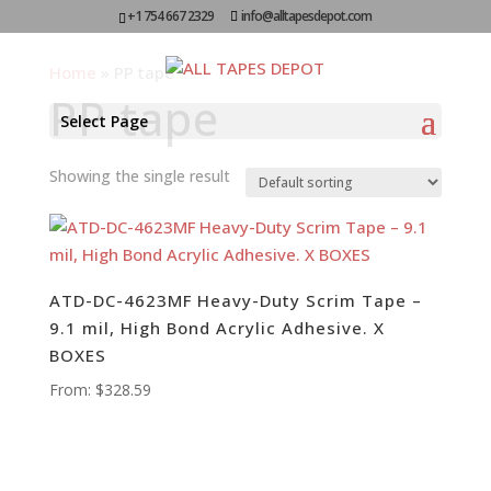
+1 754 667 2329
info@alltapesdepot.com
Home
»
PP tape
PP tape
Select Page
Showing the single result
ATD-DC-4623MF Heavy-Duty Scrim Tape –
9.1 mil, High Bond Acrylic Adhesive. X
BOXES
From:
$
328.59