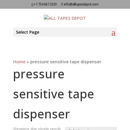
+1 754 667 2329
info@alltapesdepot.com
Select Page
Home
»
pressure sensitive tape dispenser
pressure
sensitive tape
dispenser
Showing the single result