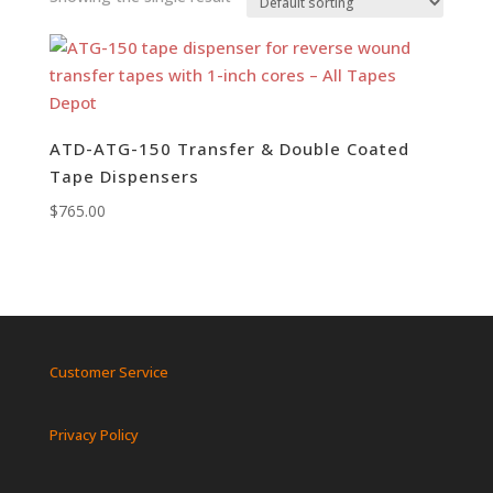
ATD-ATG-150 Transfer & Double Coated
Tape Dispensers
$
765.00
Customer Service
Privacy Policy