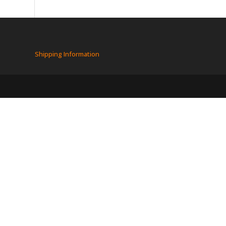
Shipping Information