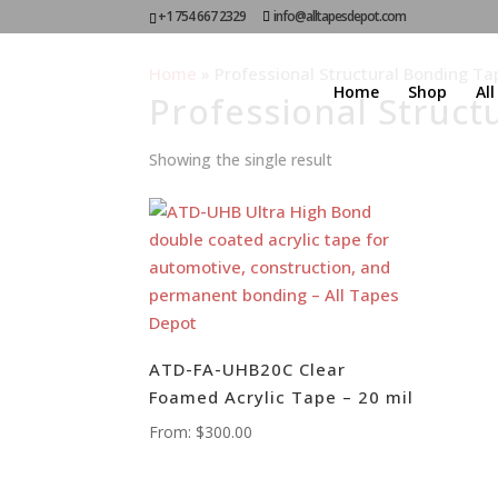
+1 754 667 2329
info@alltapesdepot.com
Home
»
Professional Structural Bonding Ta
Home
Shop
Al
Professional Struct
Showing the single result
ATD-FA-UHB20C Clear
Foamed Acrylic Tape – 20 mil
From:
$
300.00