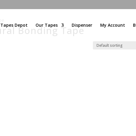
pe
l Tapes Depot
Our Tapes
Dispenser
My Account
B
ural Bonding Tape