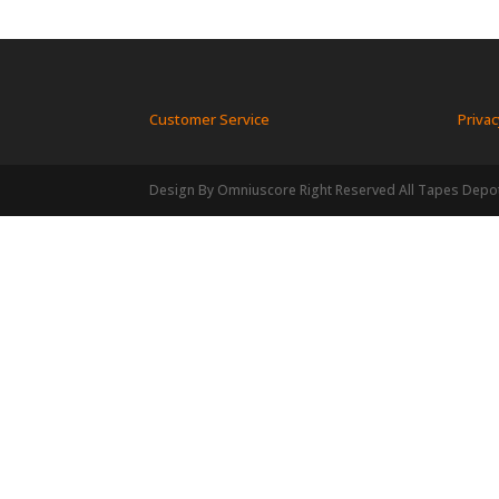
Customer Service
Privac
Design By Omniuscore Right Reserved All Tapes Depo