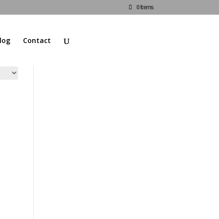
0 Items
log
Contact