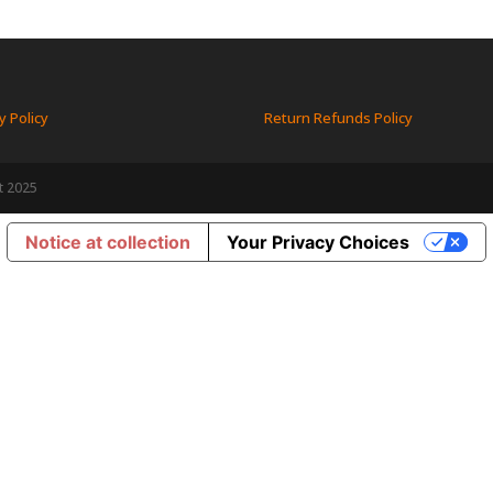
y Policy
Return Refunds Policy
t 2025
Notice at collection
Your Privacy Choices