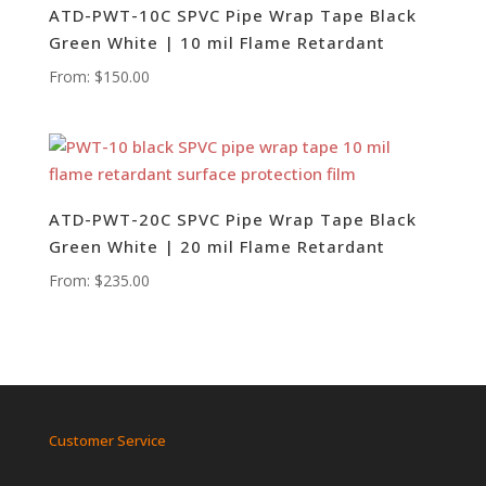
ATD-PWT-10C SPVC Pipe Wrap Tape Black
Green White | 10 mil Flame Retardant
From:
$
150.00
ATD-PWT-20C SPVC Pipe Wrap Tape Black
Green White | 20 mil Flame Retardant
From:
$
235.00
Customer Service