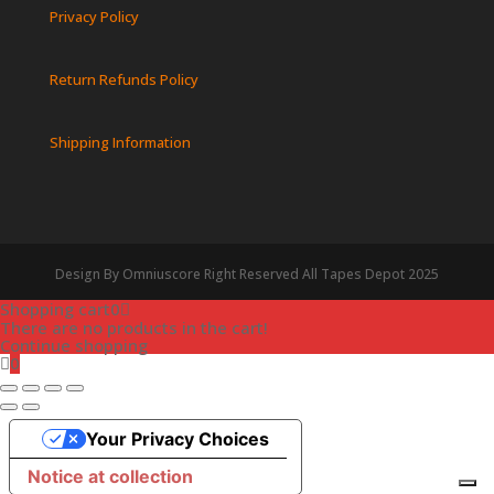
Privacy Policy
Return Refunds Policy
Shipping Information
Design By Omniuscore Right Reserved All Tapes Depot 2025
Shopping cart
0
There are no products in the cart!
Continue shopping
0
Your Privacy Choices
Notice at collection