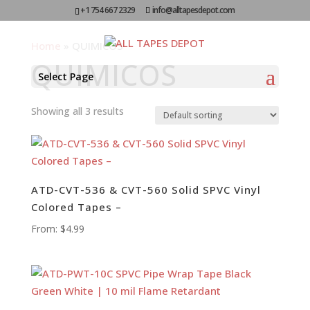
+1 754 667 2329
info@alltapesdepot.com
Home
»
QUIMICOS
QUIMICOS
Select Page
Showing all 3 results
ATD-CVT-536 & CVT-560 Solid SPVC Vinyl
Colored Tapes –
From:
$
4.99