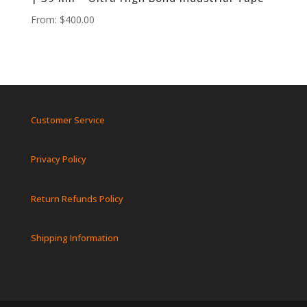
From:
$
400.00
Customer Service
Privacy Policy
Return Refunds Policy
Shipping Information