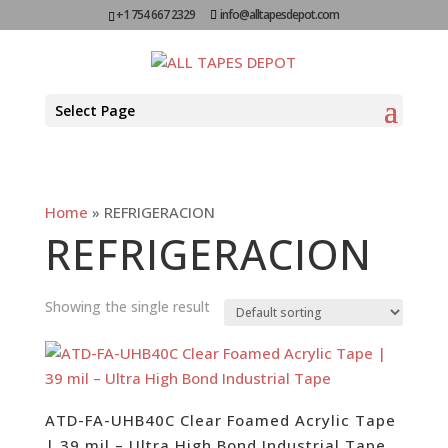
+1 754 667 2329
info@alltapesdepot.com
Select Page
Home
»
REFRIGERACION
REFRIGERACION
Showing the single result
ATD-FA-UHB40C Clear Foamed Acrylic Tape
| 39 mil – Ultra High Bond Industrial Tape