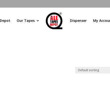
 Depot
Our Tapes
Dispenser
My Accou