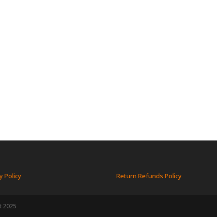
y Policy
Return Refunds Policy
t 2025