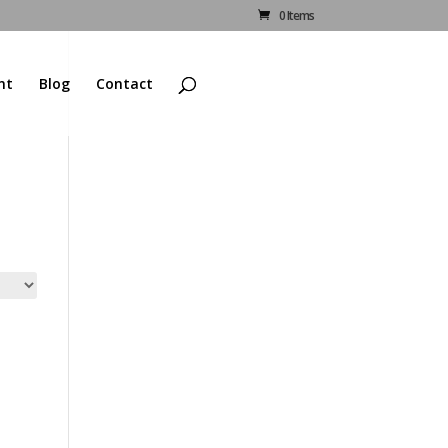
0 Items
nt
Blog
Contact