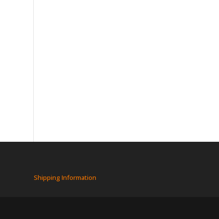
Shipping Information