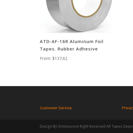
ATD-AF-16R Aluminum Foil
Tapes. Rubber Adhesive
From:
$
137.62
Customer Service
Privac
Design By Omniuscore Right Reserved All Tapes Depo