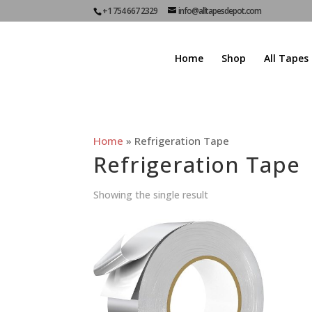
+1 754 667 2329
info@alltapesdepot.com
Home
Shop
All Tapes
Home
»
Refrigeration Tape
Refrigeration Tape
Showing the single result