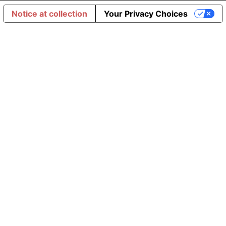
Notice at collection
Your Privacy Choices