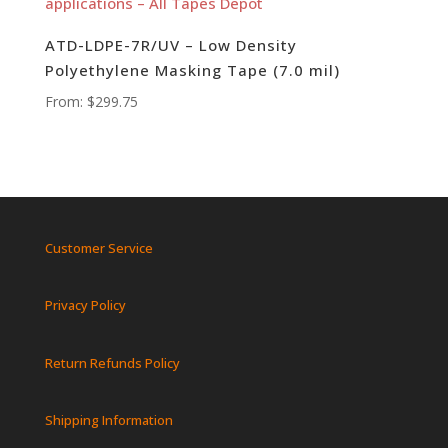
ATD-LDPE-7R/UV – Low Density
Polyethylene Masking Tape (7.0 mil)
From:
$
299.75
Customer Service
Privacy Policy
Return Refunds Policy
Shipping Information