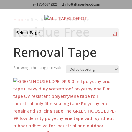
+1 754 667 2329
info@alltapesdepot.com
Home
»
Residue Free Removal Tape
Residue Free
Select Page
Removal Tape
Showing the single result