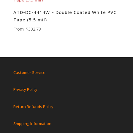
ATD-DC-4414W – Double Coated White PVC
Tape (5.5 mil)
From:
$
332.79
Customer Service
Privacy Policy
Return Refunds Policy
Shipping Information