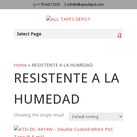
+1 754 667 2329
info@alltapesdepot.com
Select Page
Home
»
RESISTENTE A LA HUMEDAD
RESISTENTE A LA
HUMEDAD
Showing the single result