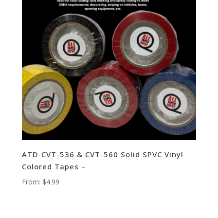
ATD-CVT-536 & CVT-560 Solid SPVC Vinyl
Colored Tapes –
From:
$
4.99