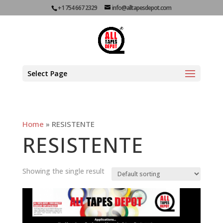
+1 754 667 2329
info@alltapesdepot.com
Select Page
Home
»
RESISTENTE
RESISTENTE
Showing the single result