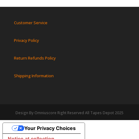
Customer Service
Privacy Policy
Return Refunds Policy
Shipping Information
Design By Omniuscore Right Reserved All Tapes Depot 2025
Your Privacy Choices
Notice at collection