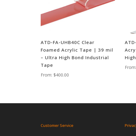
ATD-FA-UHB40C Clear
ATD
Foamed Acrylic Tape | 39 mil
Acry
– Ultra High Bond Industrial
High
Tape
From
From:
$
400.00
Customer Service
Privac