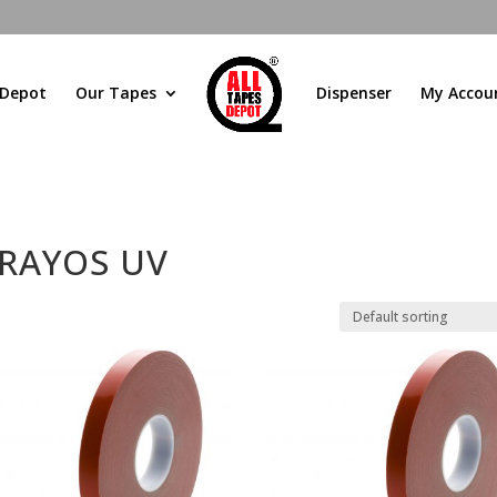
 Depot
Our Tapes
Dispenser
My Accou
 RAYOS UV