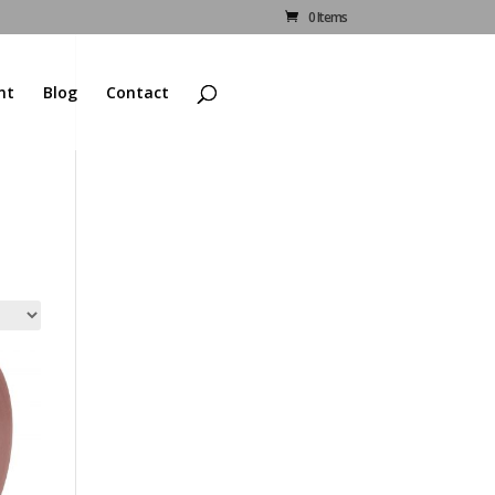
0 Items
nt
Blog
Contact