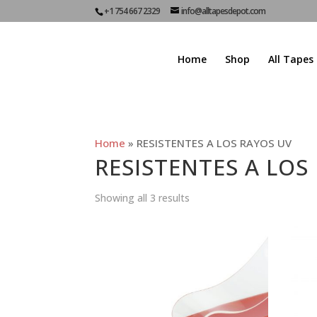
+1 754 667 2329
info@alltapesdepot.com
Home
Shop
All Tapes
Home
»
RESISTENTES A LOS RAYOS UV
RESISTENTES A LOS
Showing all 3 results