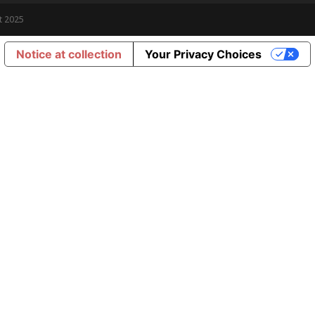
t 2025
Notice at collection
Your Privacy Choices