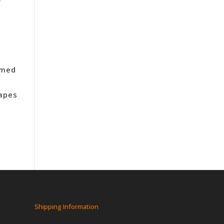
amed
Tapes
Shipping Information