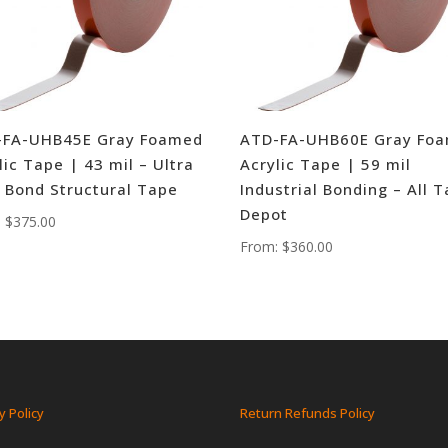
-FA-UHB45E Gray Foamed
ATD-FA-UHB60E Gray Fo
lic Tape | 43 mil – Ultra
Acrylic Tape | 59 mil
 Bond Structural Tape
Industrial Bonding – All 
Depot
:
$
375.00
From:
$
360.00
y Policy
Return Refunds Policy