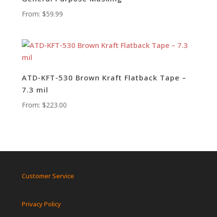
From:
$
59.99
ATD-KFT-530 Brown Kraft Flatback Tape –
7.3 mil
From:
$
223.00
Customer Service
Privacy Policy