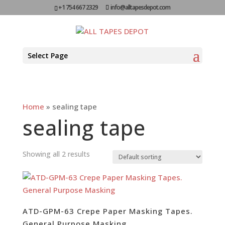
+1 754 667 2329
info@alltapesdepot.com
Select Page
Home
»
sealing tape
sealing tape
Showing all 2 results
ATD-GPM-63 Crepe Paper Masking Tapes.
General Purpose Masking