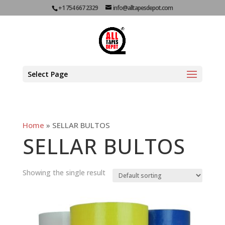
+1 754 667 2329
info@alltapesdepot.com
Select Page
Home
»
SELLAR BULTOS
SELLAR BULTOS
Showing the single result