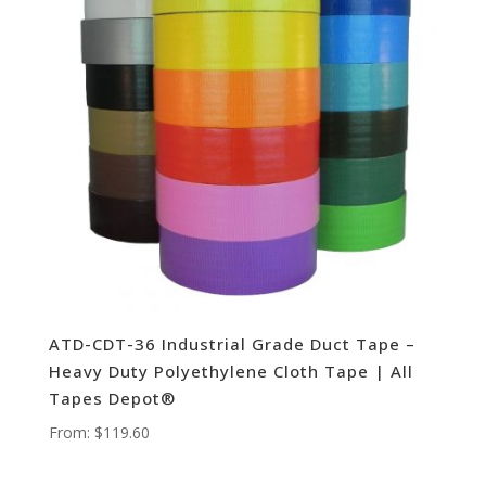
ATD-CDT-36 Industrial Grade Duct Tape –
Heavy Duty Polyethylene Cloth Tape | All
Tapes Depot®
From:
$
119.60