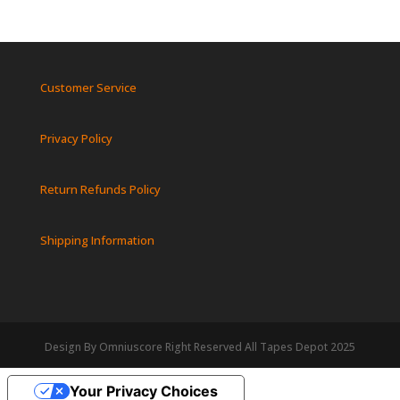
Customer Service
Privacy Policy
Return Refunds Policy
Shipping Information
Design By Omniuscore Right Reserved All Tapes Depot 2025
Your Privacy Choices