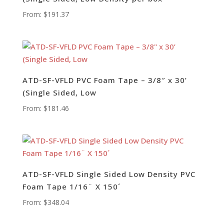
From:
$
191.37
ATD-SF-VFLD PVC Foam Tape – 3/8″ x 30’
(Single Sided, Low
From:
$
181.46
ATD-SF-VFLD Single Sided Low Density PVC
Foam Tape 1/16¨ X 150´
From:
$
348.04