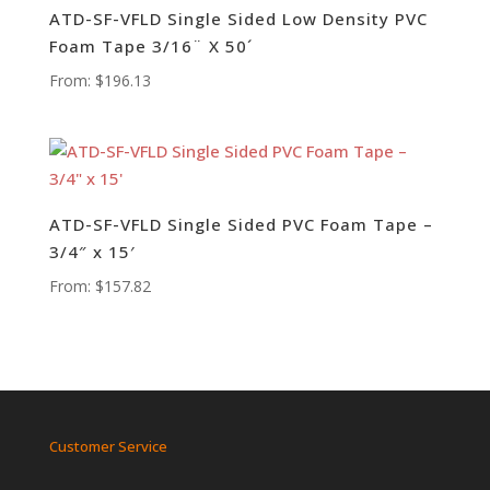
ATD-SF-VFLD Single Sided Low Density PVC
Foam Tape 3/16¨ X 50´
From:
$
196.13
ATD-SF-VFLD Single Sided PVC Foam Tape –
3/4″ x 15′
From:
$
157.82
Customer Service