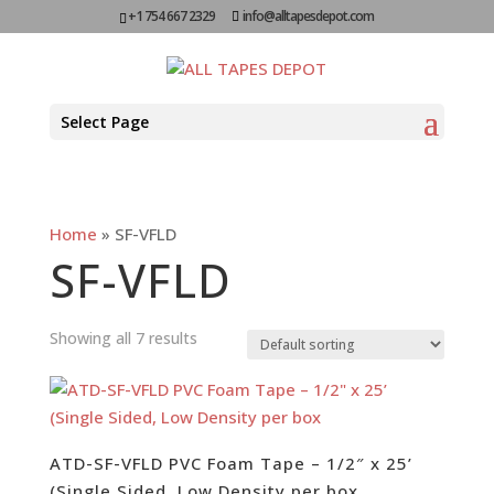
+1 754 667 2329
info@alltapesdepot.com
Select Page
Home
»
SF-VFLD
SF-VFLD
Showing all 7 results
ATD-SF-VFLD PVC Foam Tape – 1/2″ x 25’
(Single Sided, Low Density per box