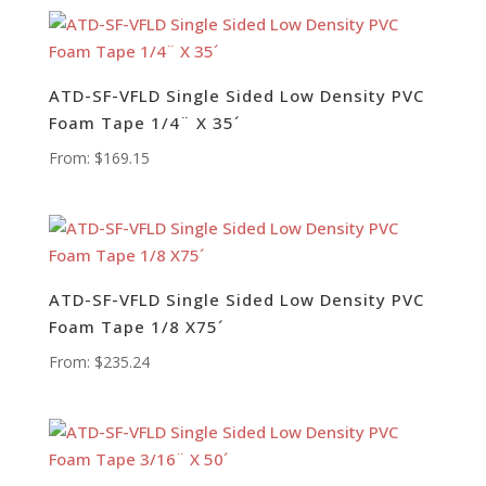
ATD-SF-VFLD Single Sided Low Density PVC
Foam Tape 1/4¨ X 35´
From:
$
169.15
ATD-SF-VFLD Single Sided Low Density PVC
Foam Tape 1/8 X75´
From:
$
235.24