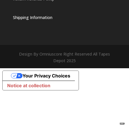
Shipping Information
Design By Omniuscore Right Reserved All Tapes
Depot 2025
Your Privacy Choices
Notice at collection