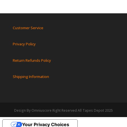
Customer Service
Privacy Policy
Return Refunds Policy
Shipping Information
Design By Omniuscore Right Reserved All Tapes Depot 2025
Your Privacy Choices