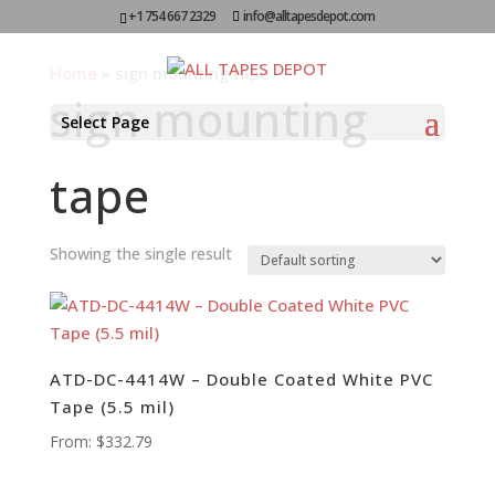
+1 754 667 2329
info@alltapesdepot.com
Home
»
sign mounting tape
sign mounting
Select Page
tape
Showing the single result
ATD-DC-4414W – Double Coated White PVC
Tape (5.5 mil)
From:
$
332.79