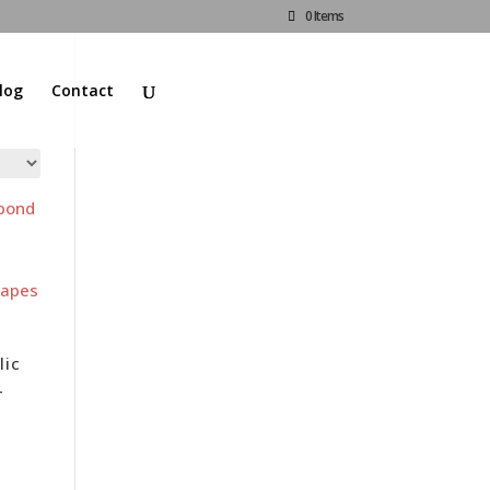
0 Items
log
Contact
lic
–