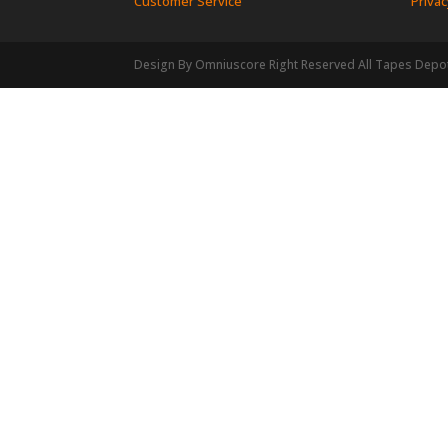
Customer Service
Privac
Design By Omniuscore Right Reserved All Tapes Depo