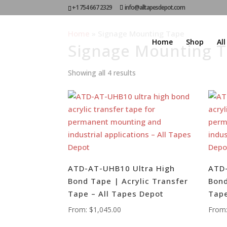
+1 754 667 2329
info@alltapesdepot.com
Home
»
Signage Mounting Tape
Home
Shop
Al
Signage Mounting 
Showing all 4 results
ATD-AT-UHB10 Ultra High
ATD-
Bond Tape | Acrylic Transfer
Bond
Tape – All Tapes Depot
Tape
From:
$
1,045.00
From