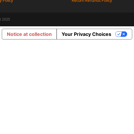
y Policy
Return Refunds Policy
t 2025
Notice at collection
Your Privacy Choices