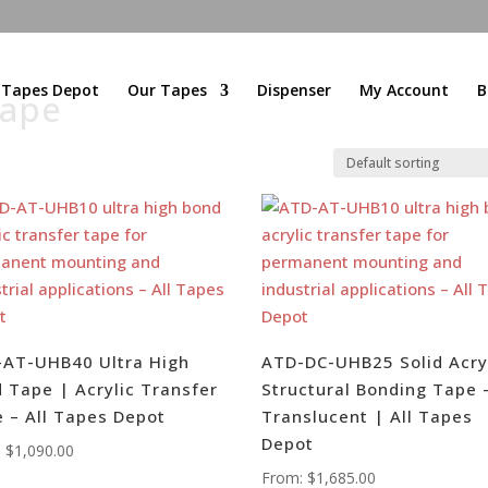
l Tapes Depot
Our Tapes
Dispenser
My Account
B
Tape
AT-UHB40 Ultra High
ATD-DC-UHB25 Solid Acry
 Tape | Acrylic Transfer
Structural Bonding Tape 
 – All Tapes Depot
Translucent | All Tapes
Depot
:
$
1,090.00
From:
$
1,685.00