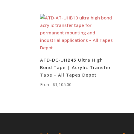
ATD-DC-UHB45 Ultra High
Bond Tape | Acrylic Transfer
Tape – All Tapes Depot
From:
$
1,105.00