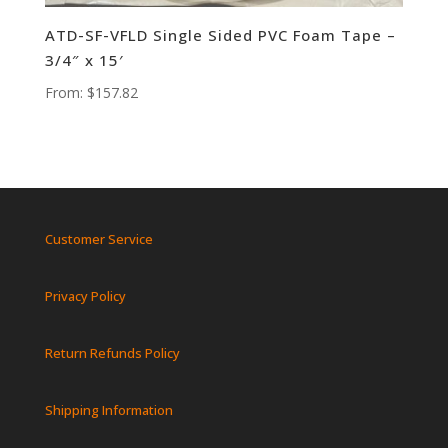
ATD-SF-VFLD Single Sided PVC Foam Tape –
3/4″ x 15′
From:
$
157.82
Customer Service
Privacy Policy
Return Refunds Policy
Shipping Information