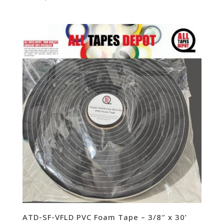
ATD-SF-VFLD PVC Foam Tape – 3/8″ x 30’