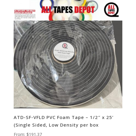
ATD-SF-VFLD PVC Foam Tape – 1/2″ x 25’
(Single Sided, Low Density per box
From:
$
191.37