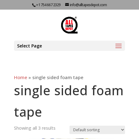
+1 754 667 2329
info@alltapesdepot.com
Select Page
Home
»
single sided foam tape
single sided foam
tape
Showing all 3 results