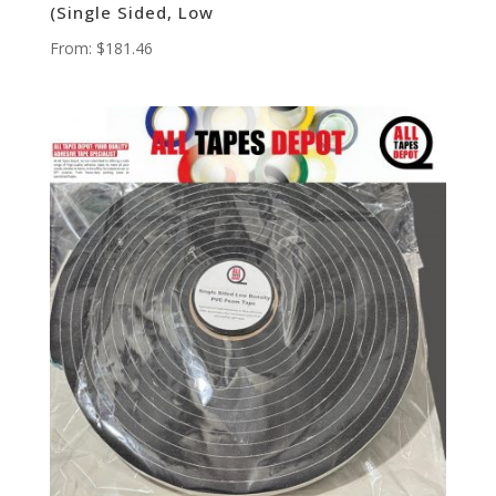
(Single Sided, Low
From:
$
181.46