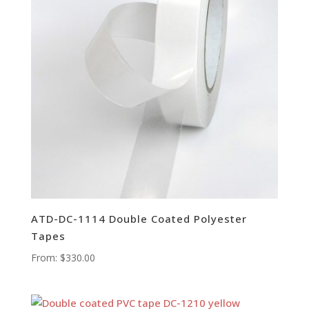
ATD-DC-1114 Double Coated Polyester
Tapes
From:
$
330.00