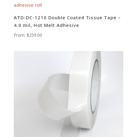
ATD-DC-1210 Double Coated Tissue Tape –
4.0 mil, Hot Melt Adhesive
From:
$
259.00