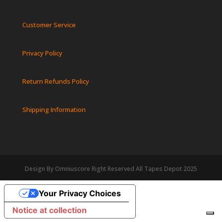
Customer Service
Privacy Policy
Return Refunds Policy
Shipping Information
Design By Omniuscore Right Reserved All Tapes Depot 2025
Your Privacy Choices
Notice at collection