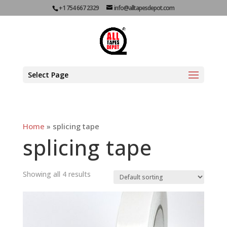
+1 754 667 2329
info@alltapesdepot.com
Select Page
Home
»
splicing tape
splicing tape
Showing all 4 results