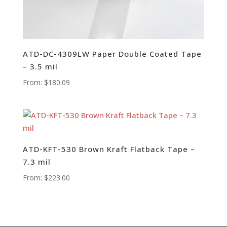
ATD-DC-4309LW Paper Double Coated Tape
– 3.5 mil
From:
$
180.09
ATD-KFT-530 Brown Kraft Flatback Tape –
7.3 mil
From:
$
223.00