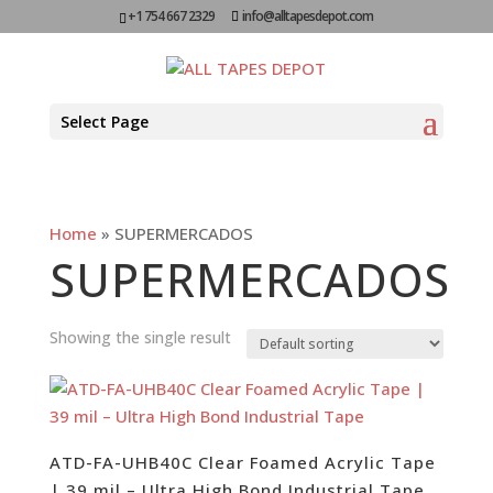
+1 754 667 2329
info@alltapesdepot.com
Select Page
Home
»
SUPERMERCADOS
SUPERMERCADOS
Showing the single result
ATD-FA-UHB40C Clear Foamed Acrylic Tape
| 39 mil – Ultra High Bond Industrial Tape