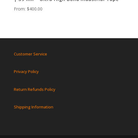
From:
$
400.00
Customer Service
Privacy Policy
Return Refunds Policy
Shipping Information