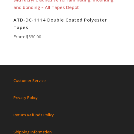
ATD-DC-1114 Double Coated Polyester
Tapes
From:
$
330.00
Customer Service
Privacy Policy
Return Refunds Policy
Shipping Information