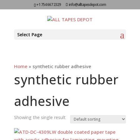
+1 754 667 2329
info@alltapesdepot.com
Select Page
Home
»
synthetic rubber adhesive
synthetic rubber
adhesive
Showing the single result