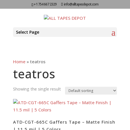
+1 754 667 2329
info@alltapesdepot.com
Select Page
Home
»
teatros
teatros
Showing the single result
ATD-CGT-665C Gaffers Tape – Matte Finish
| 11.5 mil | 5 Colors