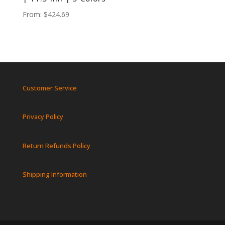
From:
$
424.69
Customer Service
Privacy Policy
Return Refunds Policy
Shipping Information