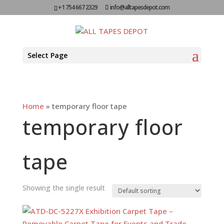
+1 754 667 2329
info@alltapesdepot.com
Select Page
Home
»
temporary floor tape
temporary floor
tape
Showing the single result