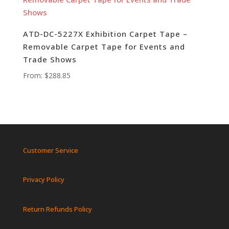
ATD-DC-5227X Exhibition Carpet Tape –
Removable Carpet Tape for Events and
Trade Shows
From:
$
288.85
Customer Service
Privacy Policy
Return Refunds Policy