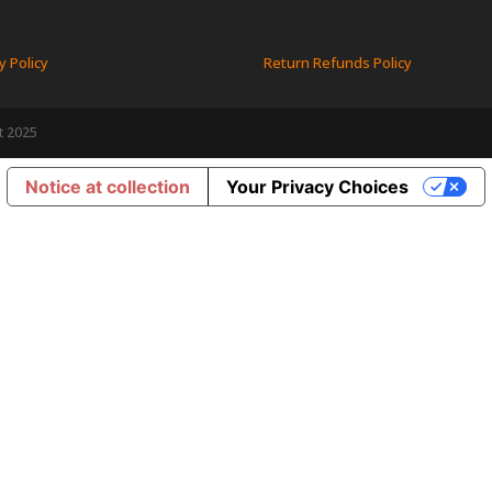
y Policy
Return Refunds Policy
t 2025
Notice at collection
Your Privacy Choices