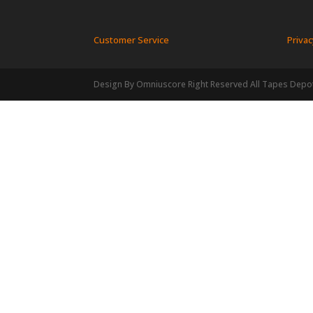
Customer Service
Privac
Design By Omniuscore Right Reserved All Tapes Depo