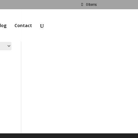
0 Items
log
Contact