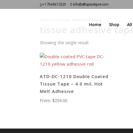
+1 754 667 2329
info@alltapesdepot.com
Home
»
tissue adhesive tape
Home
Shop
Al
tissue adhesive tap
Showing the single result
ATD-DC-1210 Double Coated
Tissue Tape – 4.0 mil, Hot
Melt Adhesive
From:
$
259.00