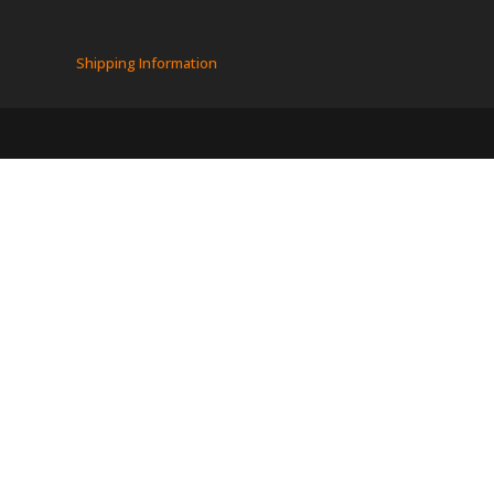
Shipping Information