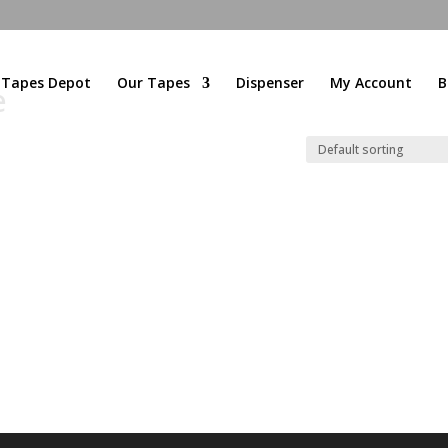
l Tapes Depot
Our Tapes
Dispenser
My Account
B
e