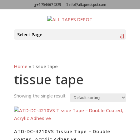
+1 754 667 2329
info@alltapesdepot.com
Select Page
Home
»
tissue tape
tissue tape
Showing the single result
ATD-DC-4210VS Tissue Tape – Double
Coated, Acrylic Adhesive