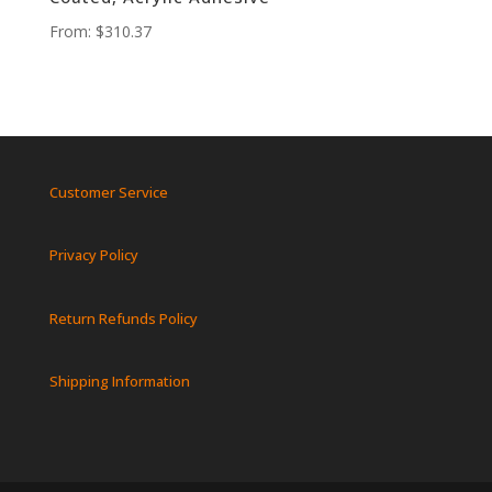
From:
$
310.37
Customer Service
Privacy Policy
Return Refunds Policy
Shipping Information