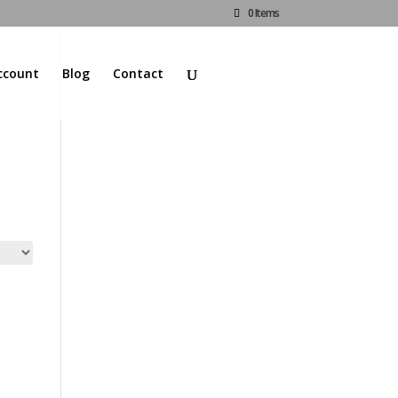
0 Items
ccount
Blog
Contact