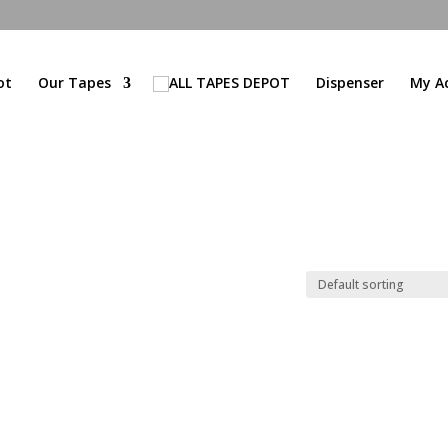
ot
Our Tapes
Dispenser
My A