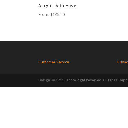
Acrylic Adhesive
From:
$
145.20
Customer Service
Privac
Design By Omniuscore Right Reserved All Tapes Depo