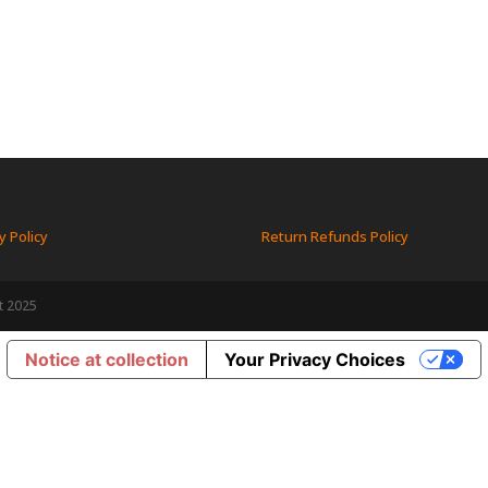
y Policy
Return Refunds Policy
t 2025
Notice at collection
Your Privacy Choices