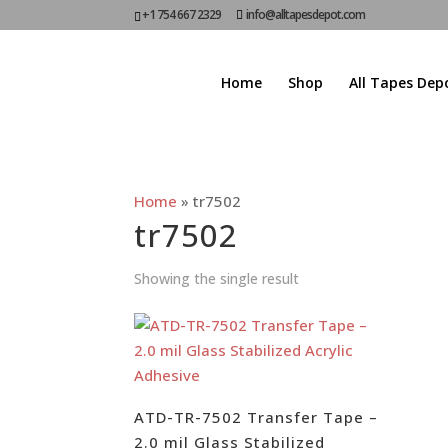
+1 754 667 2329
info@alltapesdepot.com
Home
Shop
All Tapes Dep
Home
»
tr7502
tr7502
Showing the single result
ATD-TR-7502 Transfer Tape –
2.0 mil Glass Stabilized