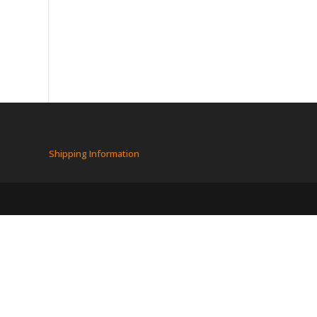
Shipping Information