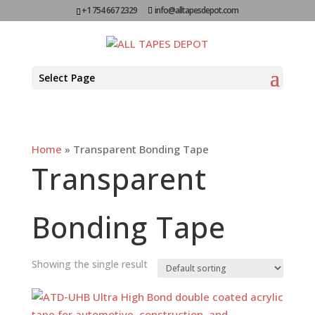
+1 754 667 2329
info@alltapesdepot.com
Select Page
Home
»
Transparent Bonding Tape
Transparent
Bonding Tape
Showing the single result