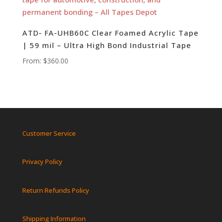
ATD- FA-UHB60C Clear Foamed Acrylic Tape
| 59 mil – Ultra High Bond Industrial Tape
From:
$
360.00
Customer Service
Privacy Policy
Return Refunds Policy
Shipping Information