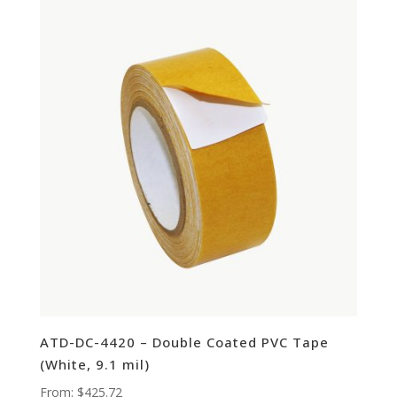
ATD-DC-4420 – Double Coated PVC Tape
(White, 9.1 mil)
From:
$
425.72