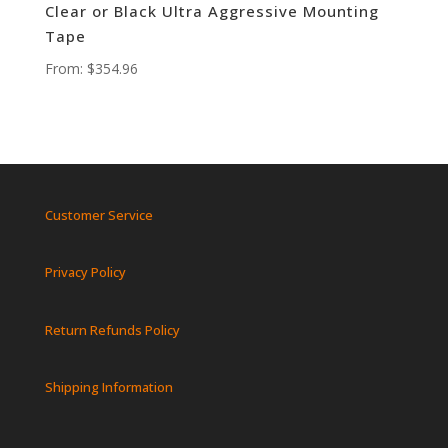
Clear or Black Ultra Aggressive Mounting
Tape
From:
$
354.96
Customer Service
Privacy Policy
Return Refunds Policy
Shipping Information