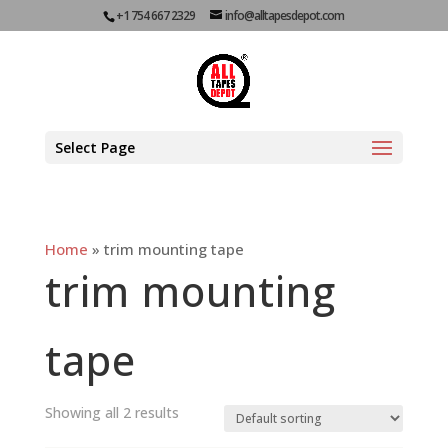
+1 754 667 2329
info@alltapesdepot.com
Select Page
Home
»
trim mounting tape
trim mounting
tape
Showing all 2 results