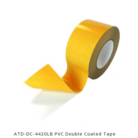
ATD-DC-4420LB PVC Double Coated Tape