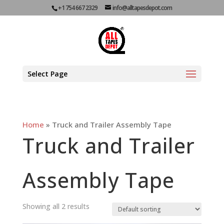
+1 754 667 2329
info@alltapesdepot.com
Select Page
Home
»
Truck and Trailer Assembly Tape
Truck and Trailer
Assembly Tape
Showing all 2 results