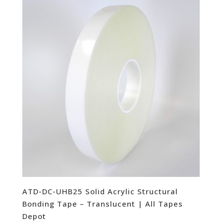
ATD-DC-UHB25 Solid Acrylic Structural
Bonding Tape – Translucent | All Tapes
Depot