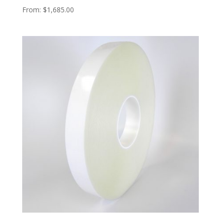
From:
$
1,685.00