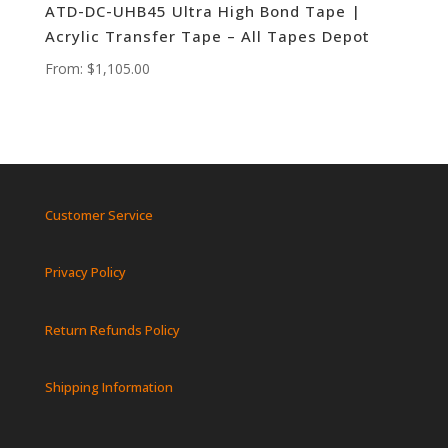
ATD-DC-UHB45 Ultra High Bond Tape |
Acrylic Transfer Tape – All Tapes Depot
From:
$
1,105.00
Customer Service
Privacy Policy
Return Refunds Policy
Shipping Information