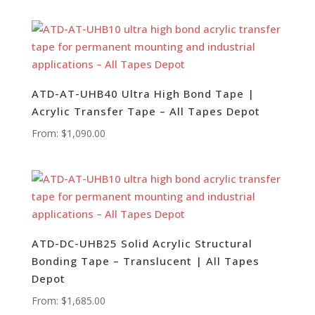
ATD-AT-UHB40 Ultra High Bond Tape |
Acrylic Transfer Tape – All Tapes Depot
From:
$
1,090.00
ATD-DC-UHB25 Solid Acrylic Structural
Bonding Tape – Translucent | All Tapes
Depot
From:
$
1,685.00