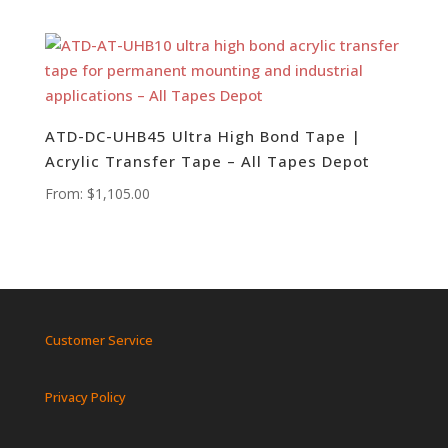
ATD-DC-UHB45 Ultra High Bond Tape |
Acrylic Transfer Tape – All Tapes Depot
From:
$
1,105.00
Customer Service
Privacy Policy