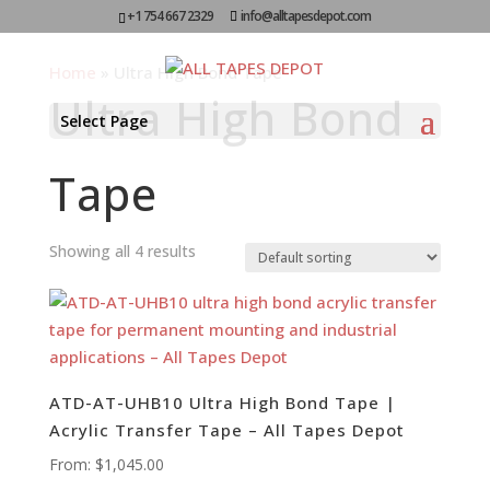
+1 754 667 2329
info@alltapesdepot.com
Home
»
Ultra High Bond Tape
Ultra High Bond
Select Page
Tape
Showing all 4 results
ATD-AT-UHB10 Ultra High Bond Tape |
Acrylic Transfer Tape – All Tapes Depot
From:
$
1,045.00