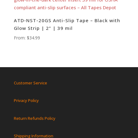
ATD-NST-20GS Anti-Slip Tape – Black with
Glow Strip | 2” | 39 mil
From:
$
34.99
Customer Service
Privacy Policy
Return Refunds Policy
Shipping Information