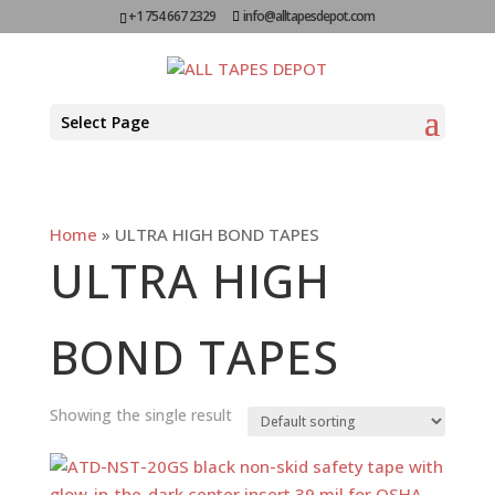
+1 754 667 2329
info@alltapesdepot.com
Select Page
Home
»
ULTRA HIGH BOND TAPES
ULTRA HIGH
BOND TAPES
Showing the single result