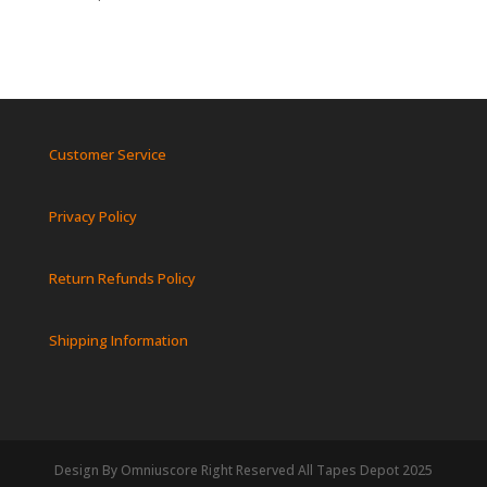
Customer Service
Privacy Policy
Return Refunds Policy
Shipping Information
Design By Omniuscore Right Reserved All Tapes Depot 2025