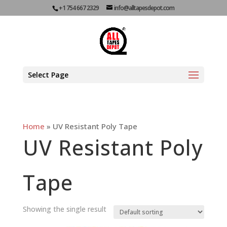
+1 754 667 2329
info@alltapesdepot.com
Select Page
Home
»
UV Resistant Poly Tape
UV Resistant Poly
Tape
Showing the single result