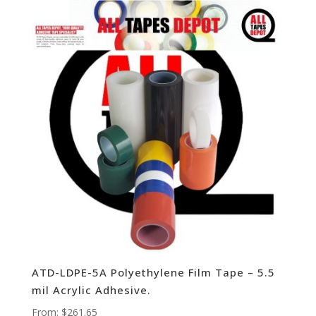
ATD-LDPE-5A Polyethylene Film Tape – 5.5
mil Acrylic Adhesive.
From:
$
261.65