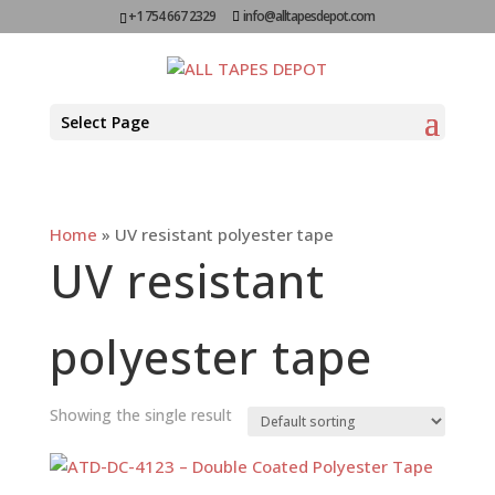
+1 754 667 2329
info@alltapesdepot.com
Select Page
Home
»
UV resistant polyester tape
UV resistant
polyester tape
Showing the single result