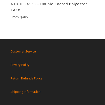
ATD-DC-4123 – Double Coated Polyester
Tape
From:
$
485.00
Customer Service
Privacy Policy
Return Refunds Policy
Shipping Information