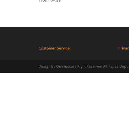
From:
$
4.99
Customer Service
Privac
Design By Omniuscore Right Reserved All Tapes Depo