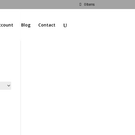
0 Items
ccount
Blog
Contact