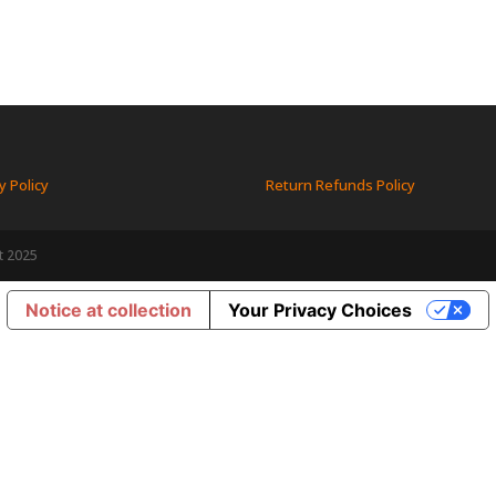
y Policy
Return Refunds Policy
t 2025
Notice at collection
Your Privacy Choices