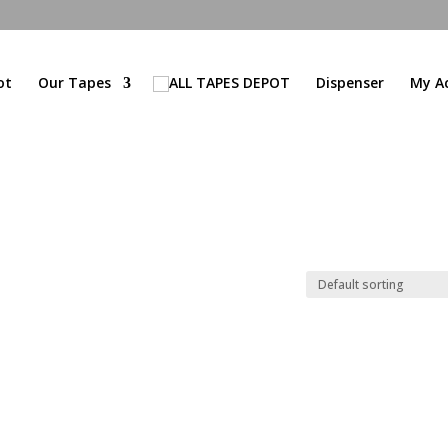
ot
Our Tapes
Dispenser
My A