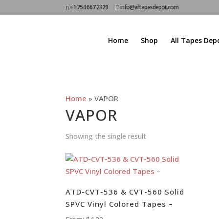
+1 754 667 2329
info@alltapesdepot.com
Home
Shop
All Tapes Dep
Home
»
VAPOR
VAPOR
Showing the single result
ATD-CVT-536 & CVT-560 Solid
SPVC Vinyl Colored Tapes –