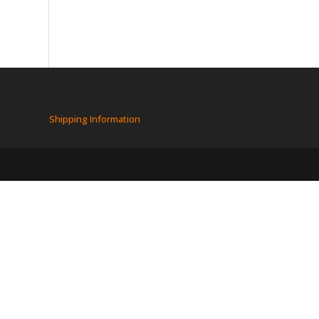
Shipping Information