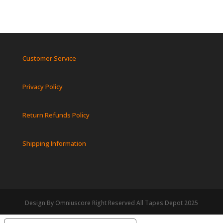
Customer Service
Privacy Policy
Return Refunds Policy
Shipping Information
Design By Omniuscore Right Reserved All Tapes Depot 2025