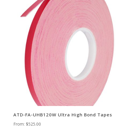
ATD-FA-UHB120W Ultra High Bond Tapes
From:
$
525.00