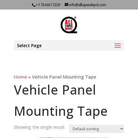
+1 754 667 2329
info@alltapesdepot.com
Select Page
Home
»
Vehicle Panel Mounting Tape
Vehicle Panel
Mounting Tape
Showing the single result