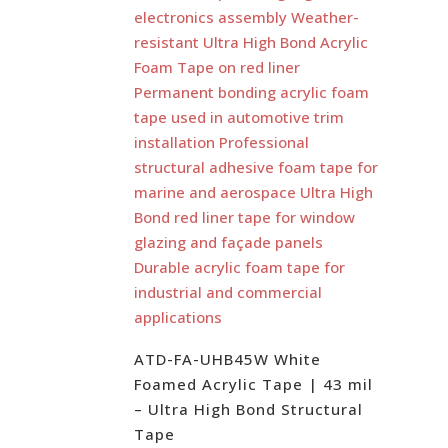
ATD-FA-UHB45W White
Foamed Acrylic Tape | 43 mil
– Ultra High Bond Structural
Tape