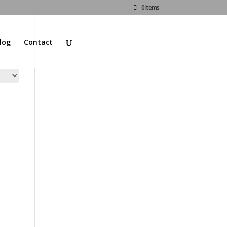
0 Items
log
Contact