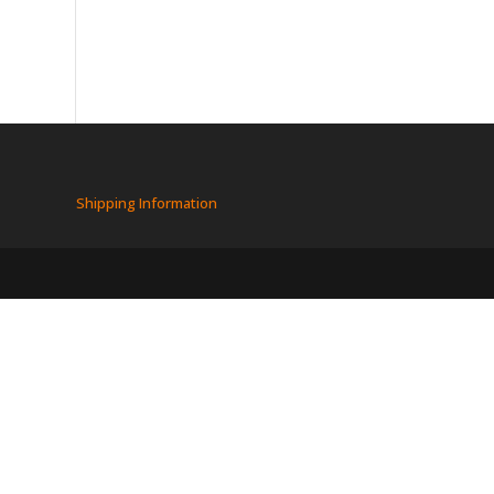
Shipping Information