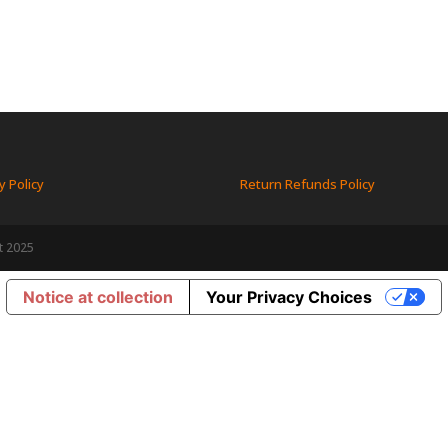
y Policy
Return Refunds Policy
t 2025
Notice at collection
Your Privacy Choices