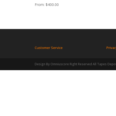
From:
$
400.00
Customer Service
Privac
Design By Omniuscore Right Reserved All Tapes Depo