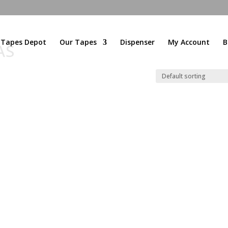
l Tapes Depot
Our Tapes
Dispenser
My Account
B
AS