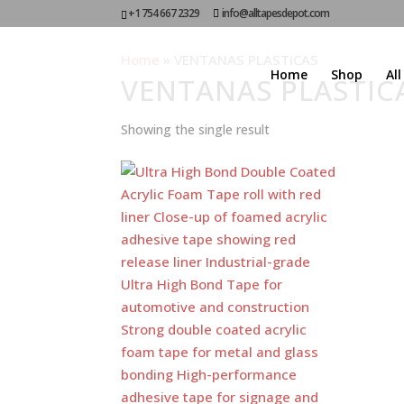
+1 754 667 2329
info@alltapesdepot.com
Home
»
VENTANAS PLASTICAS
Home
Shop
Al
VENTANAS PLASTIC
Showing the single result