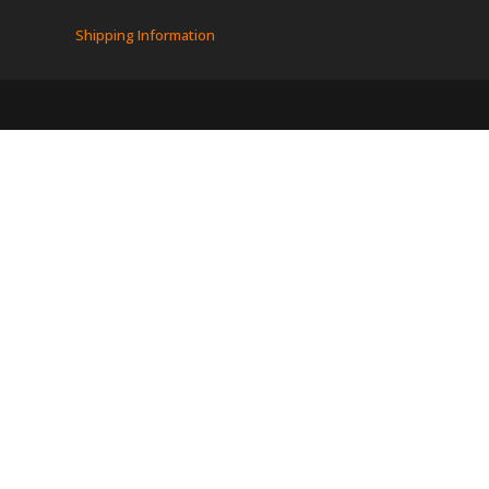
Shipping Information