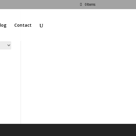
0 Items
log
Contact