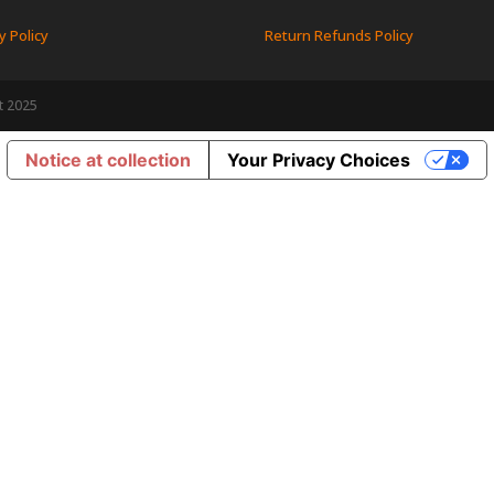
y Policy
Return Refunds Policy
t 2025
Notice at collection
Your Privacy Choices