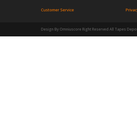
Customer Service
Privac
Design By Omniuscore Right Reserved All Tapes Depo