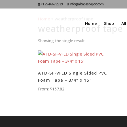
+1 754 667 2329
info@alltapesdepot.com
Home
»
weatherproof tape
Home
Shop
Al
weatherproof tape
Showing the single result
ATD-SF-VFLD Single Sided PVC
Foam Tape – 3/4″ x 15′
From:
$
157.82