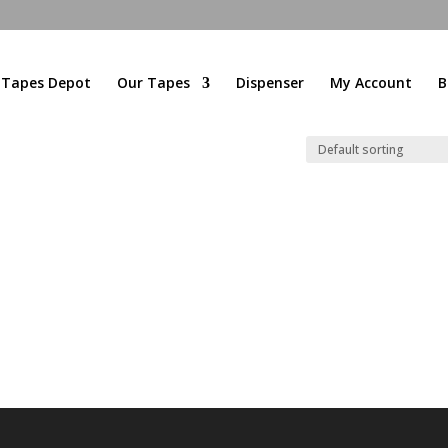
l Tapes Depot
Our Tapes
Dispenser
My Account
B