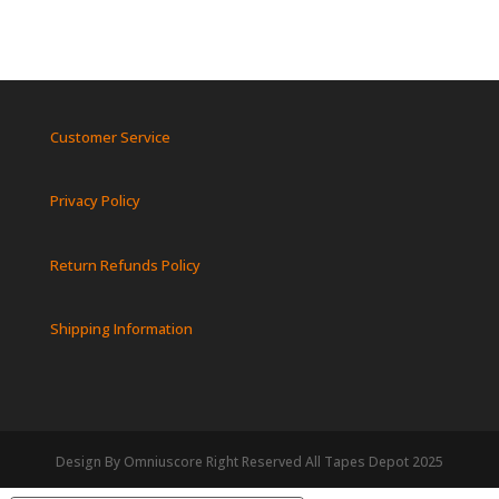
Customer Service
Privacy Policy
Return Refunds Policy
Shipping Information
Design By Omniuscore Right Reserved All Tapes Depot 2025