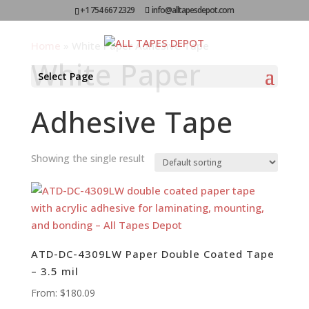
+1 754 667 2329
info@alltapesdepot.com
Home
»
White Paper Adhesive Tape
White Paper
Select Page
Adhesive Tape
Showing the single result
ATD-DC-4309LW Paper Double Coated Tape
– 3.5 mil
From:
$
180.09