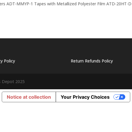
ers ADT-MMYP-1 Tapes with Metallized Polyester Film ATD-20HT-D
cy Policy
Return Refunds Policy
s Depot 2025
Notice at collection
Your Privacy Choices