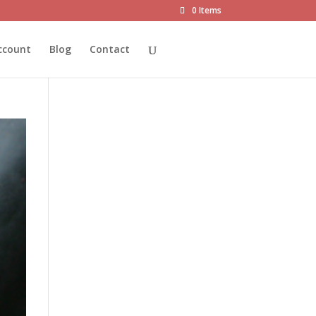
0 Items
ccount
Blog
Contact