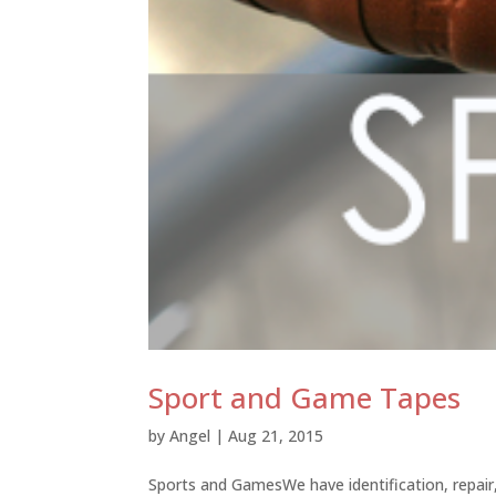
Sport and Game Tapes
by
Angel
|
Aug 21, 2015
Sports and GamesWe have identification, repair,