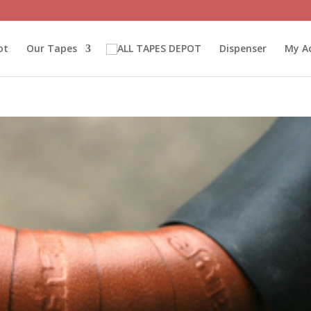
ot
Our Tapes
Dispenser
My A