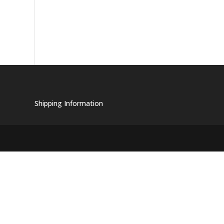
Shipping Information