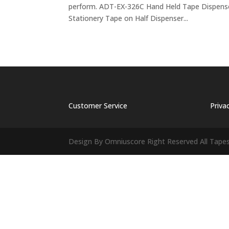
perform. ADT-EX-326C Hand Held Tape Dispens
Stationery Tape on Half Dispenser...
Customer Service
Priva
Design By Omniuscore Right Reserved All Tape