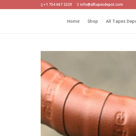
+1 754 667 2329
info@alltapesdepot.com
Home
Shop
All Tapes Dep