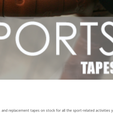
 and replacement tapes on stock for all the sport-related activities 