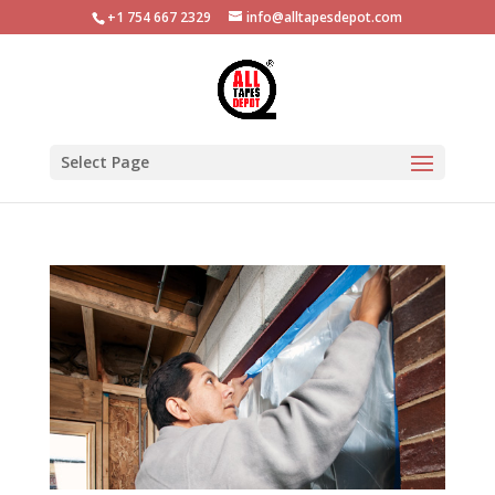
+1 754 667 2329
info@alltapesdepot.com
Select Page