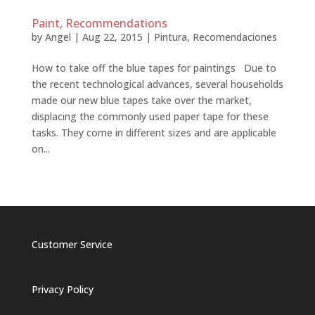
Paint, Recommendations
by
Angel
|
Aug 22, 2015
|
Pintura
,
Recomendaciones
How to take off the blue tapes for paintings Due to
the recent technological advances, several households
made our new blue tapes take over the market,
displacing the commonly used paper tape for these
tasks. They come in different sizes and are applicable
on...
Customer Service
Privacy Policy